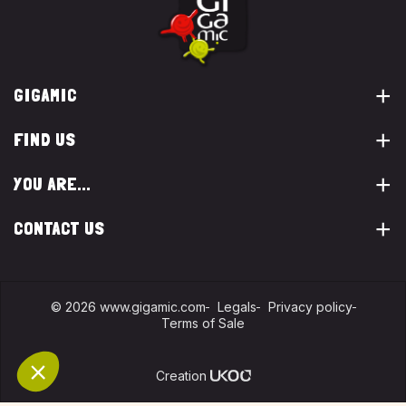
GIGAMIC
FIND US
YOU ARE...
CONTACT US
© 2026 www.gigamic.com
Legals
Privacy policy
Terms of Sale
Logo ukoo
Creation