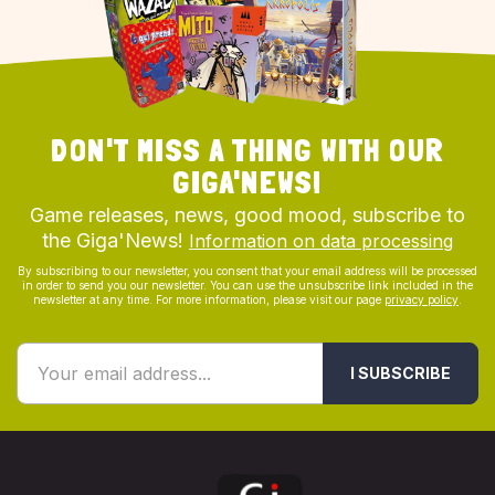
DON'T MISS A THING WITH OUR
GIGA'NEWS!
Game releases, news, good mood, subscribe to
the Giga'News!
Information on data processing
By subscribing to our newsletter, you consent that your email address will be processed
in order to send you our newsletter. You can use the unsubscribe link included in the
newsletter at any time. For more information, please visit our page
privacy policy
.
I SUBSCRIBE