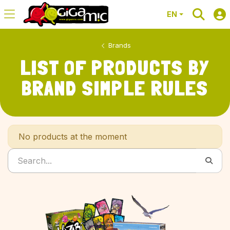
EN
Brands
LIST OF PRODUCTS BY
BRAND SIMPLE RULES
No products at the moment
Search...