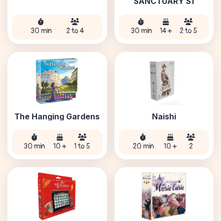
SANCTUARY S1
30 min
2 to 4
30 min
14 +
2 to 5
The Hanging Gardens
Naishi
30 min
10 +
1 to 5
20 min
10 +
2