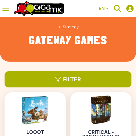
EN
Strategy
GATEWAY GAMES
FILTER
LOOOT
CRITICAL -