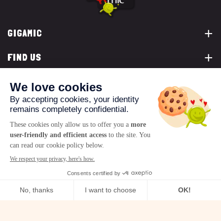
GIGAMIC
FIND US
YOU ARE...
CONTACT US
© 2026 www.gigamic.com
Legals
Privacy policy
Terms of Sale
Logo ukoo
Creation