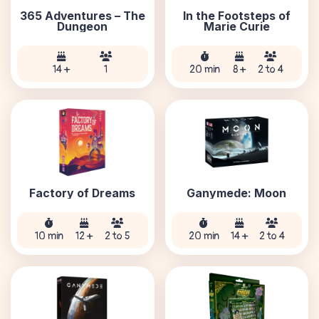
365 Adventures – The
In the Footsteps of
Dungeon
Marie Curie
14 +
1
20 min
8 +
2 to 4
Factory of Dreams
Ganymede: Moon
10 min
12 +
2 to 5
20 min
14 +
2 to 4