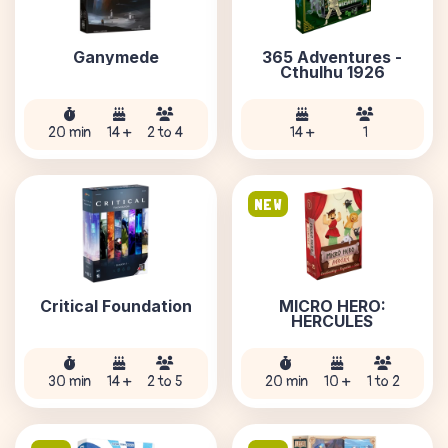
Ganymede
365 Adventures -
Cthulhu 1926
20 min
14 +
2 to 4
14 +
1
NEW
Critical Foundation
MICRO HERO:
HERCULES
30 min
14 +
2 to 5
20 min
10 +
1 to 2