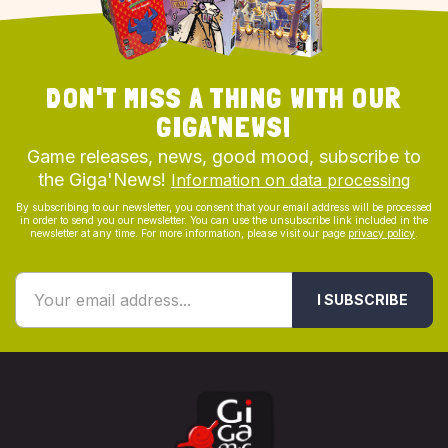
DON'T MISS A THING WITH OUR
GIGA'NEWS!
Game releases, news, good mood, subscribe to
the Giga'News!
Information on data processing
By subscribing to our newsletter, you consent that your email address will be processed
in order to send you our newsletter. You can use the unsubscribe link included in the
newsletter at any time. For more information, please visit our page
privacy policy
.
I SUBSCRIBE