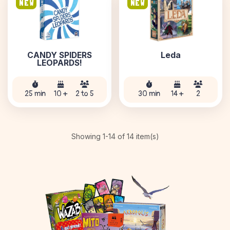
NEW
NEW
CANDY SPIDERS
Leda
LEOPARDS!
25 min
10 +
2 to 5
30 min
14 +
2
Showing 1-14 of 14 item(s)