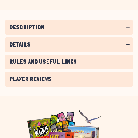
DESCRIPTION
DETAILS
RULES AND USEFUL LINKS
PLAYER REVIEWS