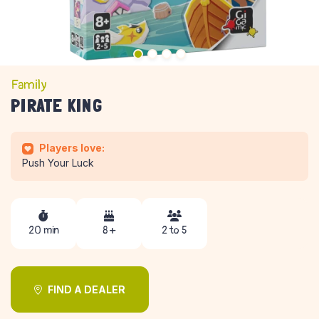
Family
PIRATE KING
Players love:
Push Your Luck
20 min
8 +
2 to 5
FIND A DEALER