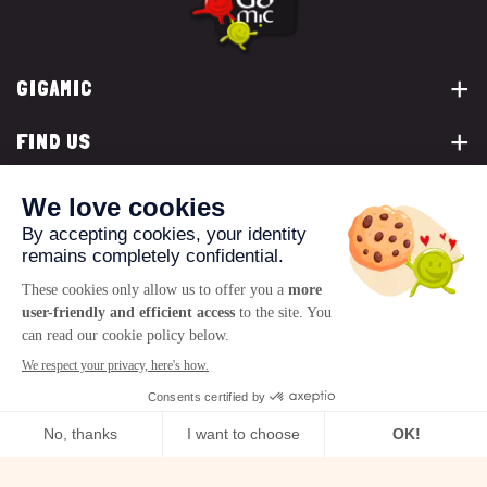
GIGAMIC
FIND US
YOU ARE...
CONTACT US
© 2026 www.gigamic.com
Legals
Privacy policy
Terms of Sale
Logo ukoo
Creation