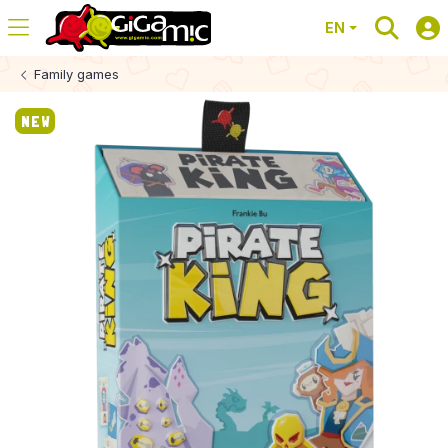
EN
Family games
NEW