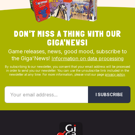
DON'T MISS A THING WITH OUR
GIGA'NEWS!
Game releases, news, good mood, subscribe to
the Giga'News!
Information on data processing
By subscribing to our newsletter, you consent that your email address will be processed
in order to send you our newsletter. You can use the unsubscribe link included in the
newsletter at any time. For more information, please visit our page
privacy policy
.
I SUBSCRIBE