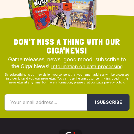
DON'T MISS A THING WITH OUR
GIGA'NEWS!
Game releases, news, good mood, subscribe to
the Giga'News!
Information on data processing
By subscribing to our newsletter, you consent that your email address will be processed
in order to send you our newsletter. You can use the unsubscribe link included in the
newsletter at any time. For more information, please visit our page
privacy policy
.
I SUBSCRIBE