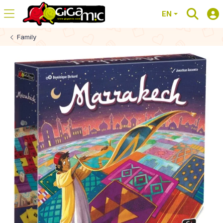
EN
Family