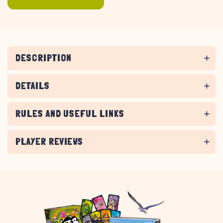
DESCRIPTION
DETAILS
RULES AND USEFUL LINKS
PLAYER REVIEWS