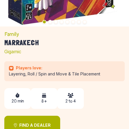
Family
MARRAKECH
Gigamic
Players love:
Layering, Roll / Spin and Move & Tile Placement
20 min
8 +
2 to 4
FIND A DEALER