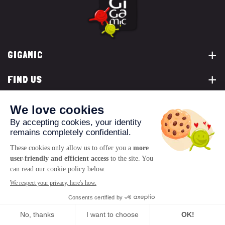
GIGAMIC
FIND US
YOU ARE...
CONTACT US
© 2026 www.gigamic.com
Legals
Privacy policy
Terms of Sale
Logo ukoo
Creation