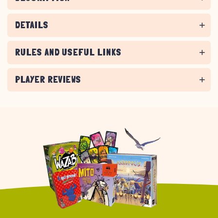
DETAILS
RULES AND USEFUL LINKS
PLAYER REVIEWS