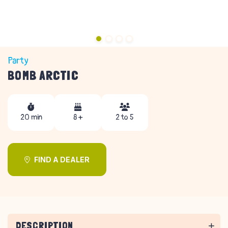
Party
BOMB ARCTIC
20 min
8 +
2 to 5
FIND A DEALER
DESCRIPTION