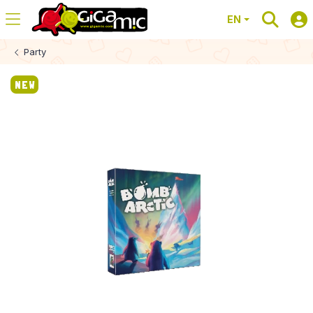
EN
Party
NEW