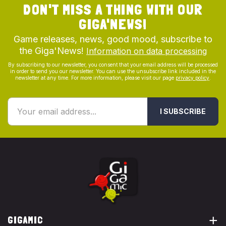
DON'T MISS A THING WITH OUR
GIGA'NEWS!
Game releases, news, good mood, subscribe to
the Giga'News!
Information on data processing
By subscribing to our newsletter, you consent that your email address will be processed
in order to send you our newsletter. You can use the unsubscribe link included in the
newsletter at any time. For more information, please visit our page
privacy policy
.
I SUBSCRIBE
GIGAMIC