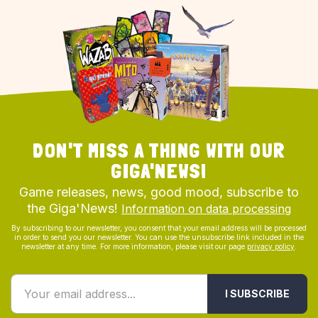
DON'T MISS A THING WITH OUR
GIGA'NEWS!
Game releases, news, good mood, subscribe to
the Giga'News!
Information on data processing
By subscribing to our newsletter, you consent that your email address will be processed
in order to send you our newsletter. You can use the unsubscribe link included in the
newsletter at any time. For more information, please visit our page
privacy policy
.
I SUBSCRIBE