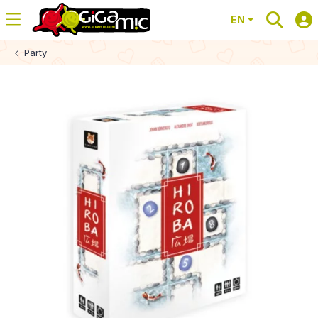
EN
Party