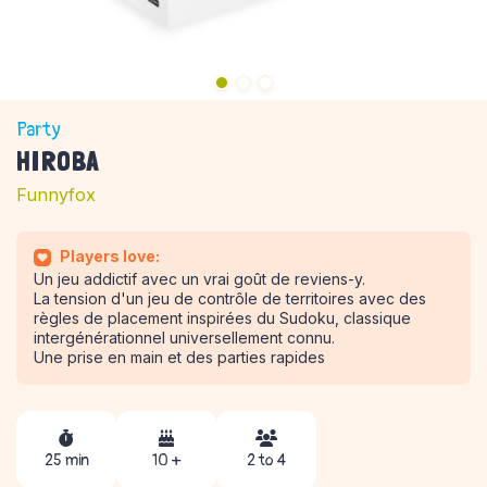
Party
HIROBA
Funnyfox
Players love:
Un jeu addictif avec un vrai goût de reviens-y.
La tension d'un jeu de contrôle de territoires avec des
règles de placement inspirées du Sudoku, classique
intergénérationnel universellement connu.
Une prise en main et des parties rapides
25 min
10 +
2 to 4