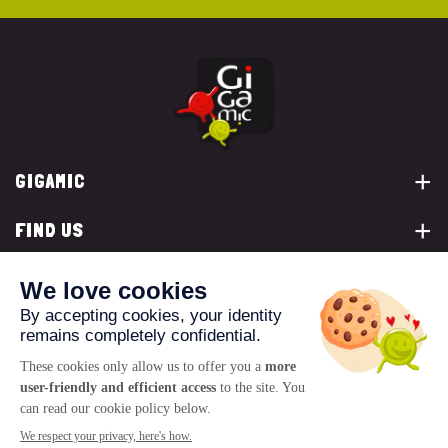
GIGAMIC
FIND US
YOU ARE...
CONTACT US
© 2026 www.gigamic.com
Legals
Privacy policy
Terms of Sale