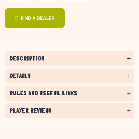
FIND A DEALER
DESCRIPTION
DETAILS
RULES AND USEFUL LINKS
PLAYER REVIEWS