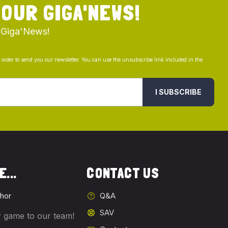
 OUR GIGA'NEWS!
 Giga'News!
n order to send you our newsletter. You can use the unsubscribe link included in the
I SUBSCRIBE
...
CONTACT US
hor
Q&A
SAV
 game to our team!