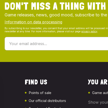
DON'T MISS A THING WITH
Game releases, news, good mood, subscribe to the
Information on data processing
By subscribing to our newsletter, you consent that your email address will be processed i
newsletter at any time. For more information, please visit our page
privacy policy
.
FIND US
YOU ARE
Points of sale
Game aut
Our official distributors
Show your