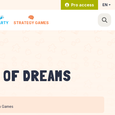
Pro access
EN
ARTY
STRATEGY GAMES
 OF DREAMS
n Games