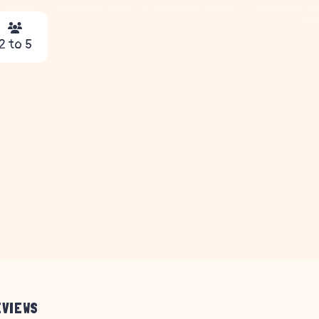
2 to 5
EVIEWS