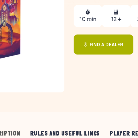
10 min
12 +
FIND A DEALER
RIPTION
RULES AND USEFUL LINKS
PLAYER R