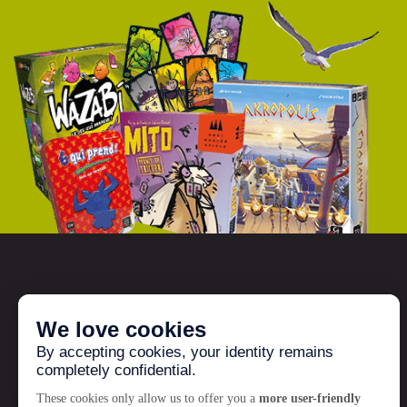
GIGAMIC
Who are we?
News