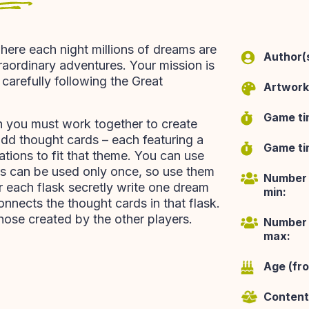
here each night millions of dreams are
Author(s
aordinary adventures. Your mission is
carefully following the Great
Artwork
Game ti
h you must work together to create
add thought cards – each featuring a
Game tim
iations to fit that theme. You can use
ties can be used only once, so use them
Number 
r each flask secretly write one dream
min:
onnects the thought cards in that flask.
hose created by the other players.
Number 
max:
Age (fr
Content