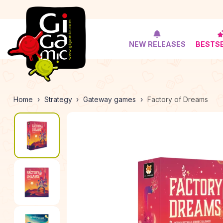
NEW RELEASES
BESTS
Home
Strategy
Gateway games
Factory of Dreams