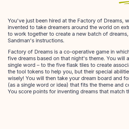
You've just been hired at the Factory of Dreams, w
invented to take dreamers around the world on extr
to work together to create a new batch of dreams, 
Sandman's instructions.
Factory of Dreams is a co-operative game in whic
five dreams based on that night's theme. You will 
single word – to the five flask tiles to create assoc
the tool tokens to help you, but their special abili
wisely! You will then take your dream board and fo
(as a single word or idea) that fits the theme and c
You score points for inventing dreams that match t