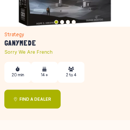
Strategy
GANYMEDE
Sorry We Are French
20 min
14 +
2 to 4
FIND A DEALER