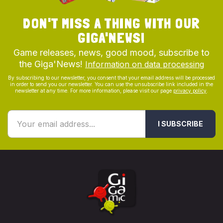
DON'T MISS A THING WITH OUR
GIGA'NEWS!
Game releases, news, good mood, subscribe to
the Giga'News!
Information on data processing
By subscribing to our newsletter, you consent that your email address will be processed
in order to send you our newsletter. You can use the unsubscribe link included in the
newsletter at any time. For more information, please visit our page
privacy policy
.
I SUBSCRIBE