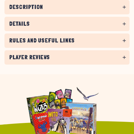
DESCRIPTION
DETAILS
RULES AND USEFUL LINKS
PLAYER REVIEWS