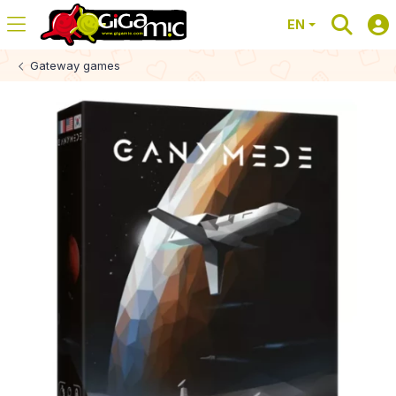
EN
Gateway games