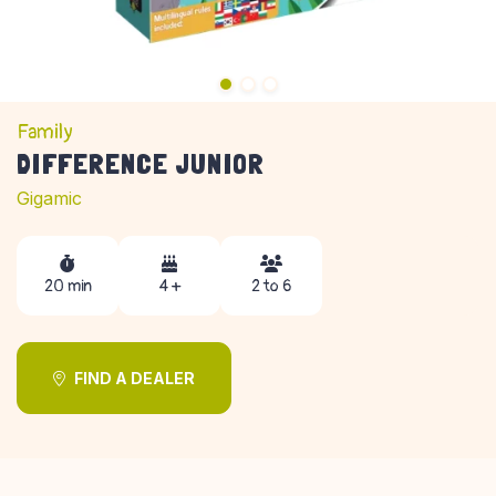
Family
DIFFERENCE JUNIOR
Gigamic
20 min
4 +
2 to 6
FIND A DEALER