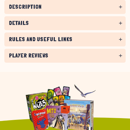
DESCRIPTION
DETAILS
RULES AND USEFUL LINKS
PLAYER REVIEWS