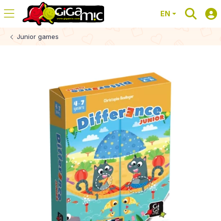
EN
Junior games