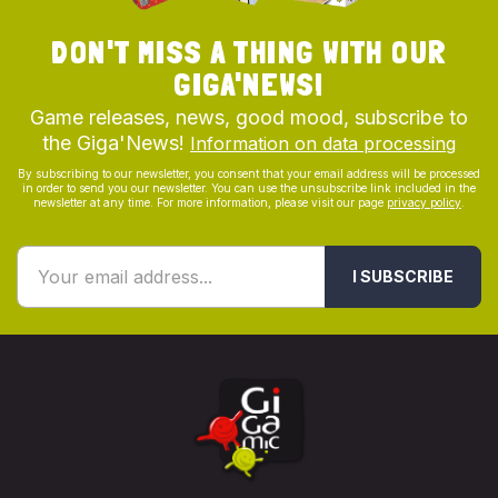
DON'T MISS A THING WITH OUR
GIGA'NEWS!
Game releases, news, good mood, subscribe to
the Giga'News!
Information on data processing
By subscribing to our newsletter, you consent that your email address will be processed
in order to send you our newsletter. You can use the unsubscribe link included in the
newsletter at any time. For more information, please visit our page
privacy policy
.
I SUBSCRIBE