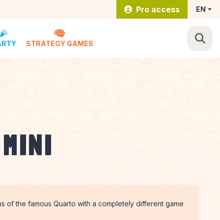
Pro access
EN
ARTY
STRATEGY GAMES
 MINI
s of the famous Quarto with a completely different game