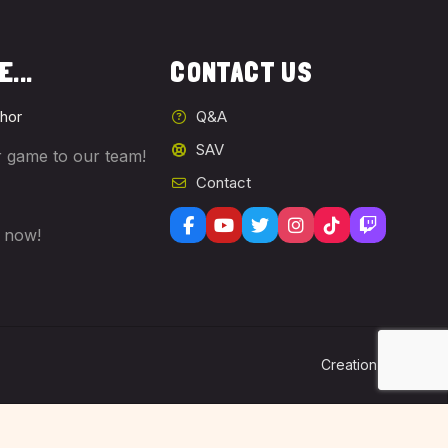
...
CONTACT US
hor
Q&A
SAV
 game to our team!
Contact
s now!
Lo
Creation