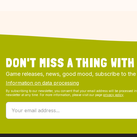
DON'T MISS A THING WITH
Game releases, news, good mood, subscribe to the
Information on data processing
By subscribing to our newsletter, you consent that your email address will be processed i
newsletter at any time. For more information, please visit our page
privacy policy
.