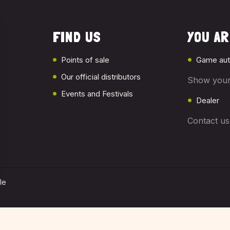
FIND US
YOU ARE
Points of sale
Game aut
Our official distributors
Show your
Events and Festivals
Dealer
Contact u
le