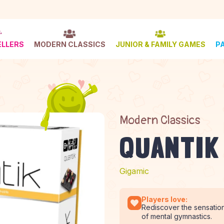
ELLERS
MODERN CLASSICS
JUNIOR & FAMILY GAMES
P
Modern Classics
QUANTIK
Gigamic
Players love:
Rediscover the sensation
of mental gymnastics.