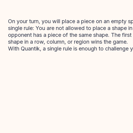
On your turn, you will place a piece on an empty s
single rule: You are not allowed to place a shape i
opponent has a piece of the same shape. The first p
shape in a row, column, or region wins the game.
With Quantik, a single rule is enough to challenge y