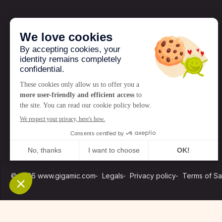
GIGAMIC
Who are we?
News
© 2026 www.gigamic.com
Legals
Privacy policy
Terms of Sa