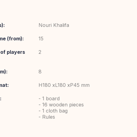
):
Nouri Khalifa
me (from):
15
of players
2
om):
8
mat:
H180 xL180 xP45 mm
:
- 1 board
- 16 wooden pieces
- 1 cloth bag
- Rules