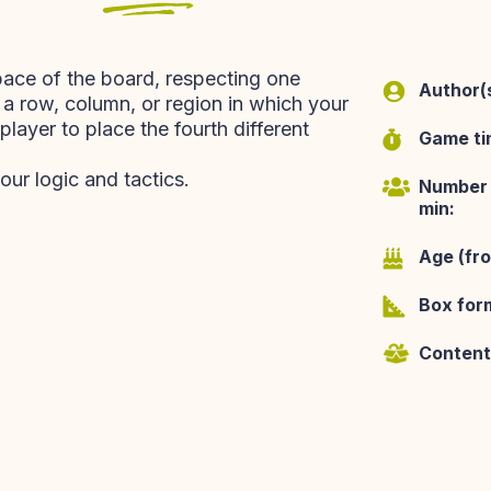
pace of the board, respecting one
Author(s
n a row, column, or region in which your
layer to place the fourth different
Game ti
our logic and tactics.
Number 
min:
Age (fr
Box for
Content