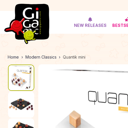
NEW RELEASES
BESTS
Home
Modern Classics
Quantik mini