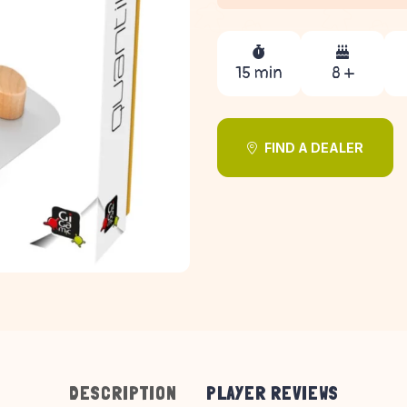
15 min
8 +
FIND A DEALER
DESCRIPTION
PLAYER REVIEWS