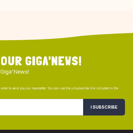
 OUR GIGA'NEWS!
 Giga'News!
n order to send you our newsletter. You can use the unsubscribe link included in the
I SUBSCRIBE