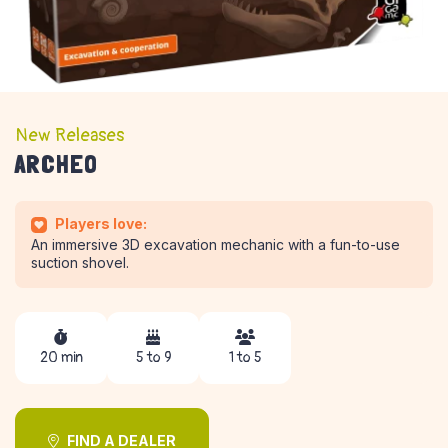
New Releases
ARCHEO
Players love:
An immersive 3D excavation mechanic with a fun-to-use
suction shovel.
20 min
5 to 9
1 to 5
FIND A DEALER