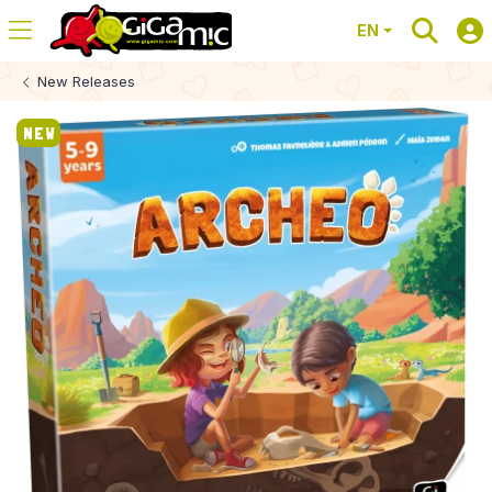
EN
New Releases
NEW