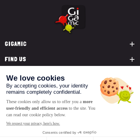
GIGAMIC
FIND US
YOU ARE...
CONTACT US
© 2026 www.gigamic.com
Legals
Privacy policy
Terms of Sale