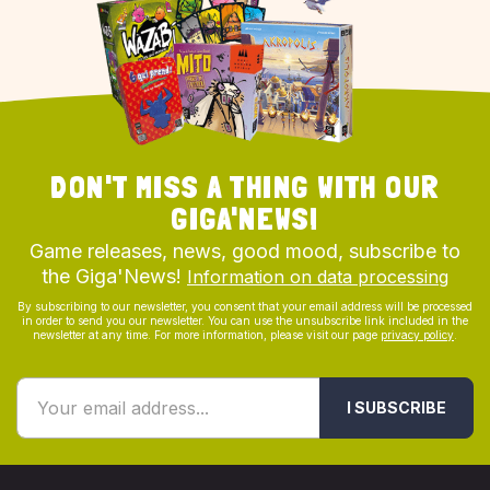
DON'T MISS A THING WITH OUR
GIGA'NEWS!
Game releases, news, good mood, subscribe to
the Giga'News!
Information on data processing
By subscribing to our newsletter, you consent that your email address will be processed
in order to send you our newsletter. You can use the unsubscribe link included in the
newsletter at any time. For more information, please visit our page
privacy policy
.
I SUBSCRIBE