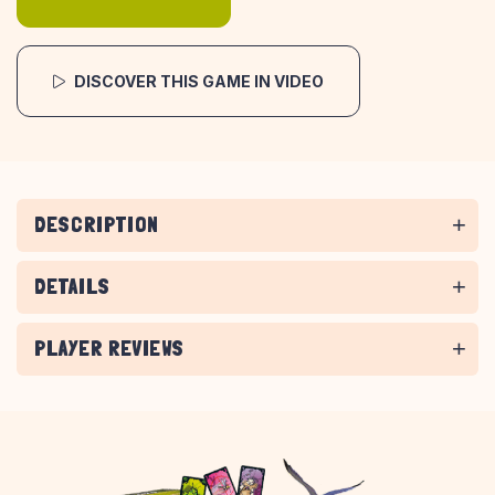
DISCOVER THIS GAME IN VIDEO
DESCRIPTION
DETAILS
PLAYER REVIEWS