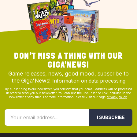
DON'T MISS A THING WITH OUR
GIGA'NEWS!
Game releases, news, good mood, subscribe to
the Giga'News!
Information on data processing
By subscribing to our newsletter, you consent that your email address will be processed
in order to send you our newsletter. You can use the unsubscribe link included in the
newsletter at any time. For more information, please visit our page
privacy policy
.
I SUBSCRIBE