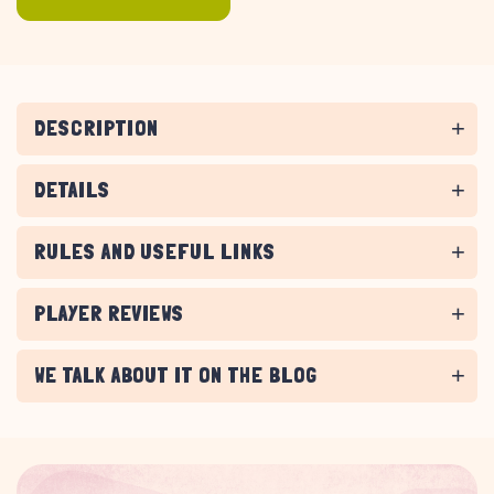
DESCRIPTION
DETAILS
RULES AND USEFUL LINKS
PLAYER REVIEWS
WE TALK ABOUT IT ON THE BLOG