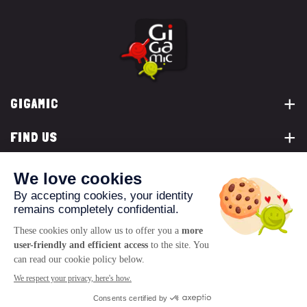
GIGAMIC
FIND US
YOU ARE...
CONTACT US
© 2026 www.gigamic.com
Legals
Privacy policy
Terms of Sale