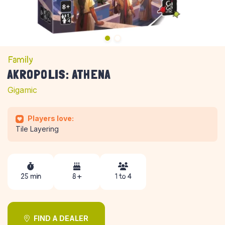
Family
AKROPOLIS: ATHENA
Gigamic
Players love:
Tile Layering
25 min
8 +
1 to 4
FIND A DEALER