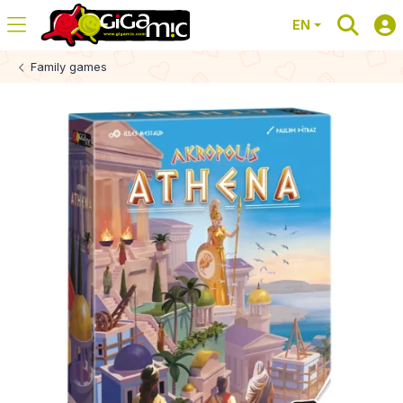
EN
Family games