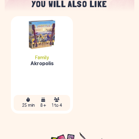
YOU WILL ALSO LIKE
Family
Akropolis
25 min
8 +
1 to 4