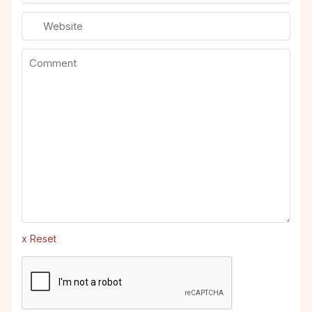
x Reset