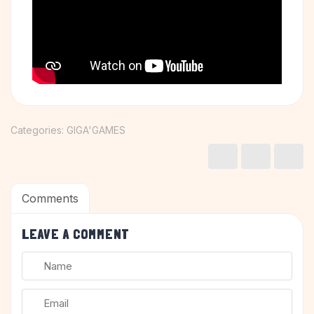
Categories:
GIGA'GAMES
Comments
LEAVE A COMMENT