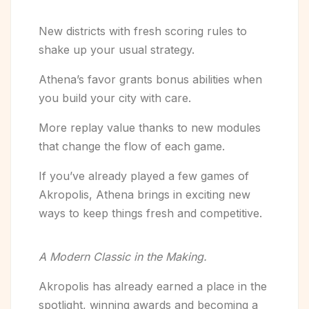
New districts with fresh scoring rules to
shake up your usual strategy.
Athena’s favor grants bonus abilities when
you build your city with care.
More replay value thanks to new modules
that change the flow of each game.
If you’ve already played a few games of
Akropolis, Athena brings in exciting new
ways to keep things fresh and competitive.
A Modern Classic in the Making.
Akropolis has already earned a place in the
spotlight, winning awards and becoming a