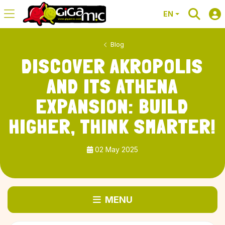
EN
Blog
DISCOVER AKROPOLIS
AND ITS ATHENA
EXPANSION: BUILD
HIGHER, THINK SMARTER!
02 May 2025
MENU