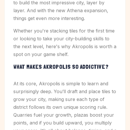
to build the most impressive city, layer by
layer. And with the new Athena expansion,
things get even more interesting.
Whether you're stacking tiles for the first time
or looking to take your city-building skills to
the next level, here's why Akropolis is worth a
spot on your game shelf.
WHAT MAKES AKROPOLIS SO ADDICTIVE?
At its core, Akropolis is simple to learn and
surprisingly deep. You’ll draft and place tiles to
grow your city, making sure each type of
district follows its own unique scoring rule.
Quarries fuel your growth, plazas boost your
points, and if you build upward, you multiply