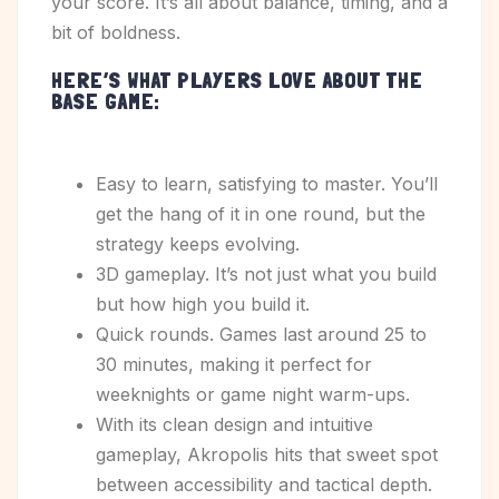
your score. It’s all about balance, timing, and a
bit of boldness.
H
ERE’S WHAT PLAYERS LOVE ABOUT THE
BASE GAME:
Easy to learn, satisfying to master. You’ll
get the hang of it in one round, but the
strategy keeps evolving.
3D gameplay. It’s not just what you build
but how high you build it.
Quick rounds. Games last around 25 to
30 minutes, making it perfect for
weeknights or game night warm-ups.
With its clean design and intuitive
gameplay, Akropolis hits that sweet spot
between accessibility and tactical depth.