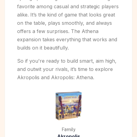
favorite among casual and strategic players
alike. It’s the kind of game that looks great
on the table, plays smoothly, and always
offers a few surprises. The Athena
expansion takes everything that works and
builds on it beautifully.
So if you're ready to build smart, aim high,
and outwit your rivals, it’s time to explore
Akropolis and Akropolis: Athena.
Family
Akropolis