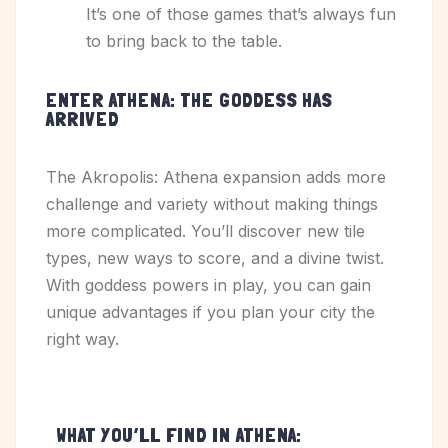
It’s one of those games that’s always fun
to bring back to the table.
ENTER ATHENA: THE GODDESS HAS
ARRIVED
The Akropolis: Athena expansion adds more
challenge and variety without making things
more complicated. You’ll discover new tile
types, new ways to score, and a divine twist.
With goddess powers in play, you can gain
unique advantages if you plan your city the
right way.
WHAT YOU’LL FIND IN ATHENA: