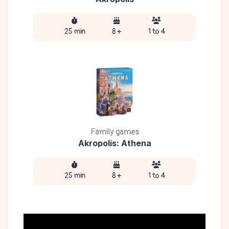
25 min
8 +
1 to 4
Family games
Akropolis: Athena
25 min
8 +
1 to 4