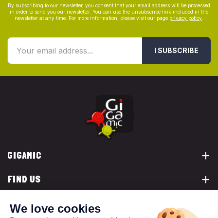
By subscribing to our newsletter, you consent that your email address will be processed
in order to send you our newsletter. You can use the unsubscribe link included in the
newsletter at any time. For more information, please visit our page
privacy policy
.
I SUBSCRIBE
GIGAMIC
FIND US
YOU ARE...