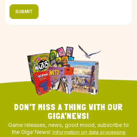
SUBMIT
DON'T MISS A THING WITH OUR
GIGA'NEWS!
Game releases, news, good mood, subscribe to
the Giga'News!
Information on data processing