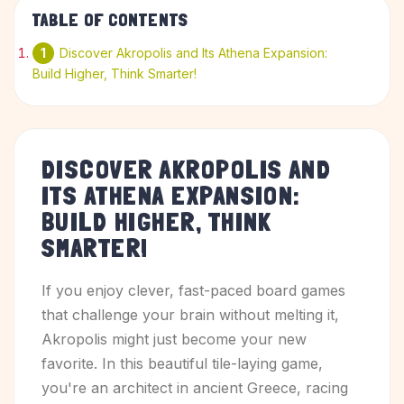
TABLE OF CONTENTS
Discover Akropolis and Its Athena Expansion:
Build Higher, Think Smarter!
DISCOVER AKROPOLIS AND
ITS ATHENA EXPANSION:
BUILD HIGHER, THINK
SMARTER!
If you enjoy clever, fast-paced board games
that challenge your brain without melting it,
Akropolis might just become your new
favorite. In this beautiful tile-laying game,
you're an architect in ancient Greece, racing