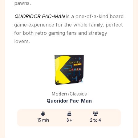
pawns.
QUORIDOR PAC-MAN
is a one-of-a-kind board
game experience for the whole family, perfect
for both retro gaming fans and strategy
lovers.
Modern Classics
Quoridor Pac-Man
15 min
8 +
2 to 4