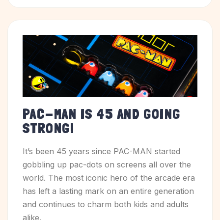
PAC-MAN IS 45 AND GOING
STRONG!
It’s been 45 years since PAC-MAN started
gobbling up pac-dots on screens all over the
world. The most iconic hero of the arcade era
has left a lasting mark on an entire generation
and continues to charm both kids and adults
alike.