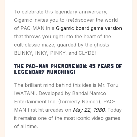
To celebrate this legendary anniversary,
Gigamic invites you to (re)discover the world
of PAC-MAN in a
Gigamic board game version
that throws you right into the heart of the
cult-classic maze, guarded by the ghosts
BLINKY, INKY, PINKY, and CLYDE!
THE PAC-MAN PHENOMENON: 45 YEARS OF
LEGENDARY MUNCHING!
The brilliant mind behind this idea is Mr. Toru
IWATANI. Developed by Bandai Namco
Entertainment Inc. (formerly Namco), PAC-
MAN first hit arcades on
May 22, 1980
. Today,
it remains one of the most iconic video games
of all time.