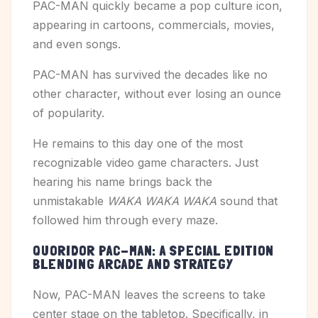
PAC-MAN quickly became a pop culture icon,
appearing in cartoons, commercials, movies,
and even songs.
PAC-MAN has survived the decades like no
other character, without ever losing an ounce
of popularity.
He remains to this day one of the most
recognizable video game characters. Just
hearing his name brings back the
unmistakable
WAKA WAKA WAKA
sound that
followed him through every maze.
QUORIDOR PAC-MAN: A SPECIAL EDITION
BLENDING ARCADE AND STRATEGY
Now, PAC-MAN leaves the screens to take
center stage on the tabletop. Specifically, in