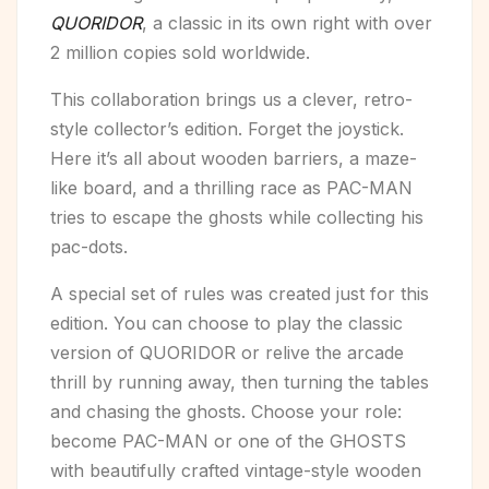
QUORIDOR
, a classic in its own right with over
2 million copies sold worldwide.
This collaboration brings us a clever, retro-
style collector’s edition. Forget the joystick.
Here it’s all about wooden barriers, a maze-
like board, and a thrilling race as PAC-MAN
tries to escape the ghosts while collecting his
pac-dots.
A special set of rules was created just for this
edition. You can choose to play the classic
version of QUORIDOR or relive the arcade
thrill by running away, then turning the tables
and chasing the ghosts. Choose your role:
become PAC-MAN or one of the GHOSTS
with beautifully crafted vintage-style wooden