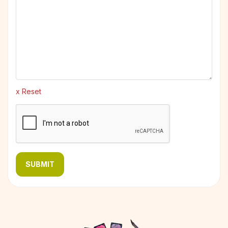
x Reset
SUBMIT