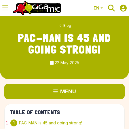
EN
Blog
PAC-MAN IS 45 AND
GOING STRONG!
22 May 2025
MENU
TABLE OF CONTENTS
PAC-MAN is 45 and going strong!