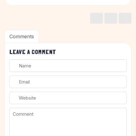
Comments
LEAVE A COMMENT