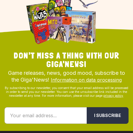
DON'T MISS A THING WITH OUR
GIGA'NEWS!
Game releases, news, good mood, subscribe to
the Giga'News!
Information on data processing
By subscribing to our newsletter, you consent that your email address will be processed
in order to send you our newsletter. You can use the unsubscribe link included in the
newsletter at any time. For more information, please visit our page
privacy policy
.
I SUBSCRIBE