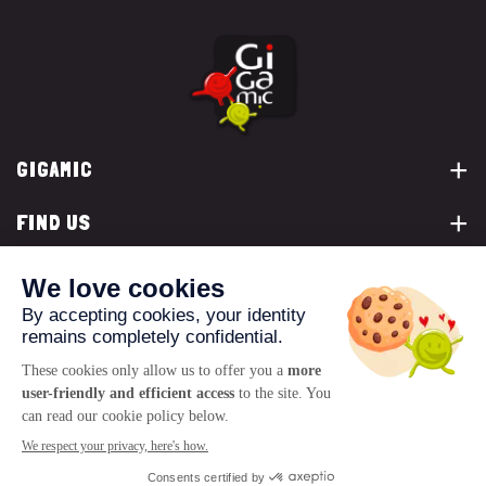
GIGAMIC
FIND US
YOU ARE...
CONTACT US
© 2026 www.gigamic.com
Legals
Privacy policy
Terms of Sale